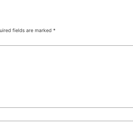
uired fields are marked
*