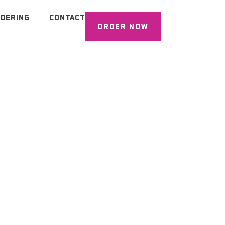
DERING
CONTACT
ORDER NOW