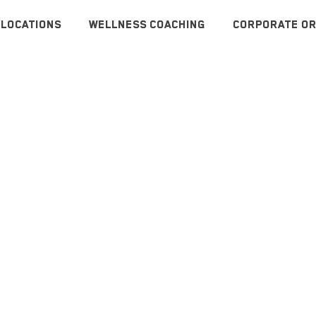
LOCATIONS
WELLNESS COACHING
CORPORATE OR