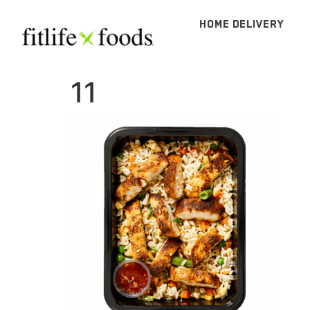
HOME DELIVERY
11