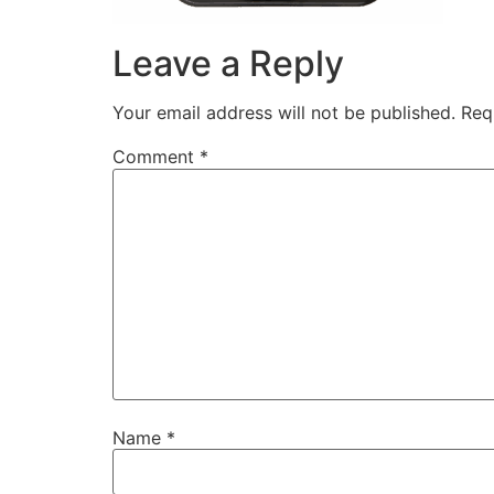
Leave a Reply
Your email address will not be published.
Req
Comment
*
Name
*