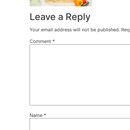
Leave a Reply
Your email address will not be published.
Req
Comment
*
Name
*