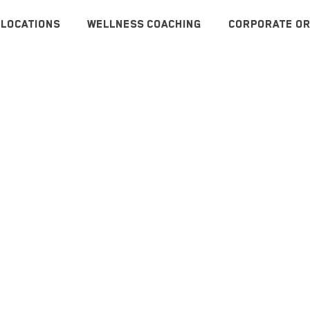
LOCATIONS
WELLNESS COACHING
CORPORATE OR