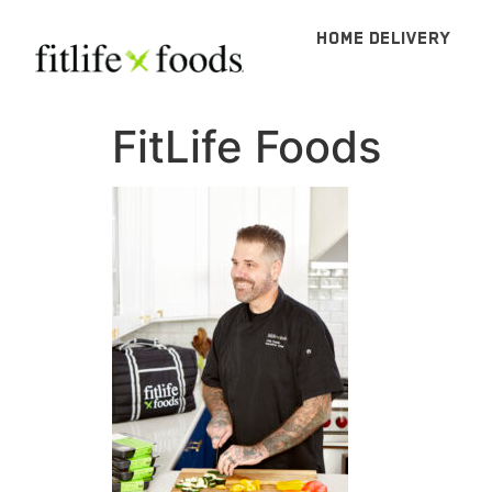
HOME DELIVERY
FitLife Foods