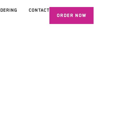
DERING
CONTACT
ORDER NOW