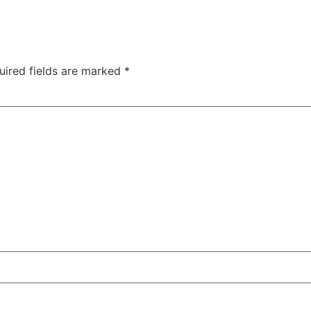
uired fields are marked
*