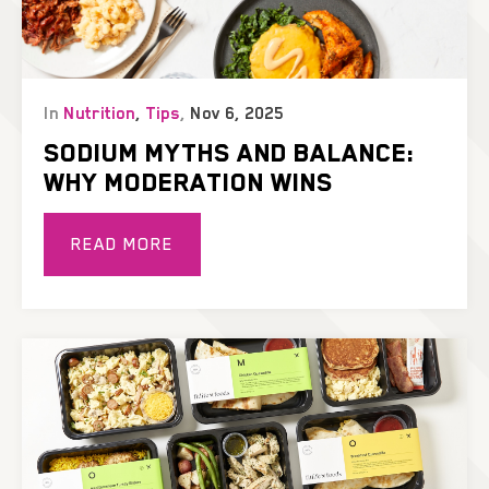
In
Nutrition
,
Tips
,
Nov 6, 2025
SODIUM MYTHS AND BALANCE:
WHY MODERATION WINS
READ MORE