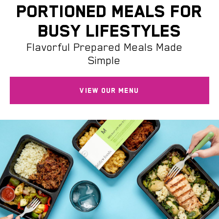
PORTIONED MEALS FOR
BUSY LIFESTYLES
Flavorful Prepared Meals Made
Simple
VIEW OUR MENU