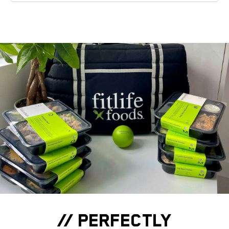
// PERFECTLY