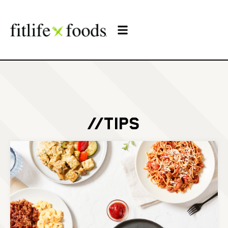
//TIPS