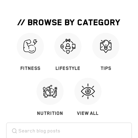
// BROWSE BY CATEGORY
FITNESS
LIFESTYLE
TIPS
NUTRITION
VIEW ALL