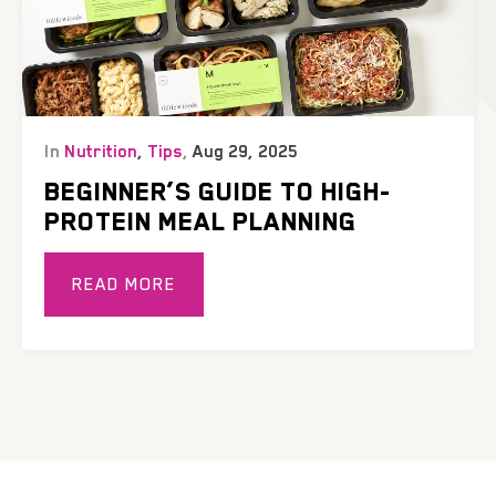
In
Nutrition
,
Tips
,
Aug 29, 2025
BEGINNER’S GUIDE TO HIGH-
PROTEIN MEAL PLANNING
READ MORE