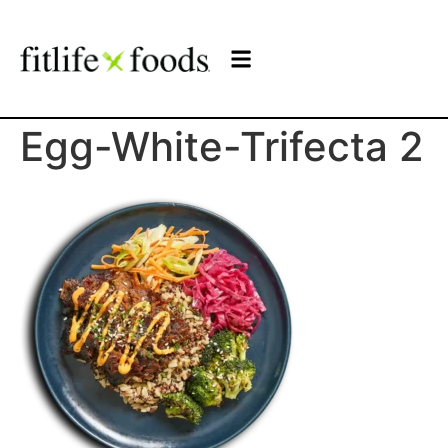
Egg-White-Trifecta 2