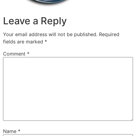
Leave a Reply
Your email address will not be published.
Required
fields are marked
*
Comment
*
Name
*