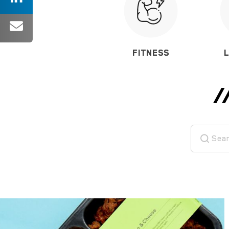
FITNESS
/