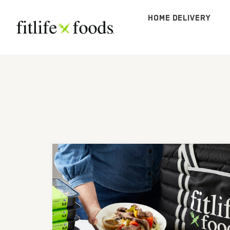
HOME DELIVERY