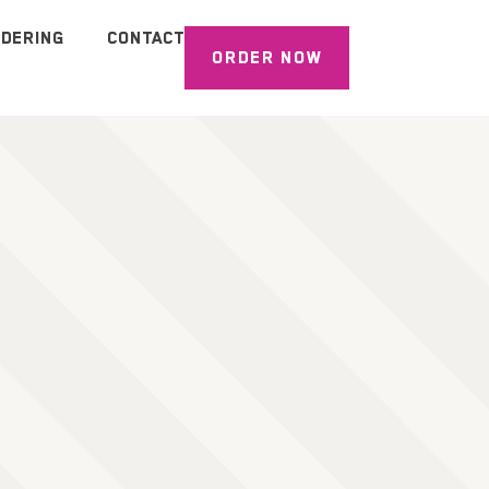
DERING
CONTACT
ORDER NOW