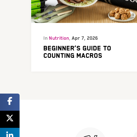
In
Nutrition
,
Apr 7, 2026
BEGINNER’S GUIDE TO
COUNTING MACROS