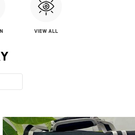
ON
VIEW ALL
RY